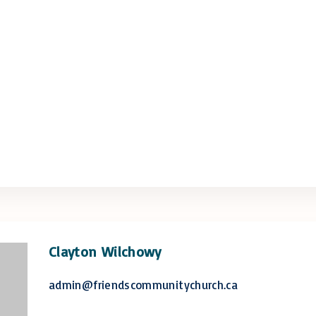
Clayton Wilchowy
admin@friendscommunitychurch.ca