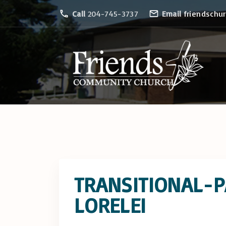
S
Call
204-745-3737
Email
friendschu
k
i
p
t
o
c
o
n
t
e
TRANSITIONAL-
n
t
LORELEI