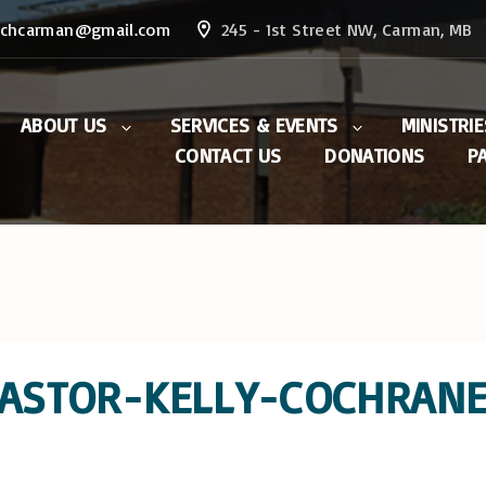
rchcarman@gmail.com
245 - 1st Street NW, Carman, MB
ABOUT US
SERVICES & EVENTS
MINISTRIE
CONTACT US
DONATIONS
P
The Ministry Team
General Sunday
Saturday 
Information
Prayer Min
Purpose
Weekly Sermons
Men’s Mini
Statement of Belief
Events & Notices:
Women’s M
Resources
Current/Past
Outreach
Missions
The Dream
PASTOR-KELLY-COCHRAN