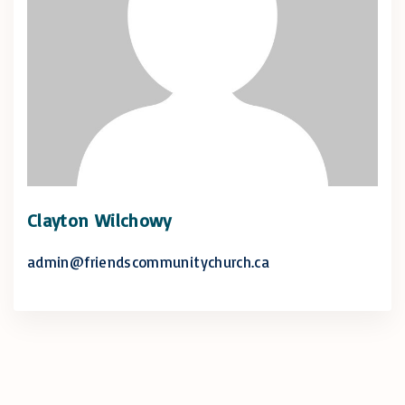
Clayton Wilchowy
admin@friendscommunitychurch.ca