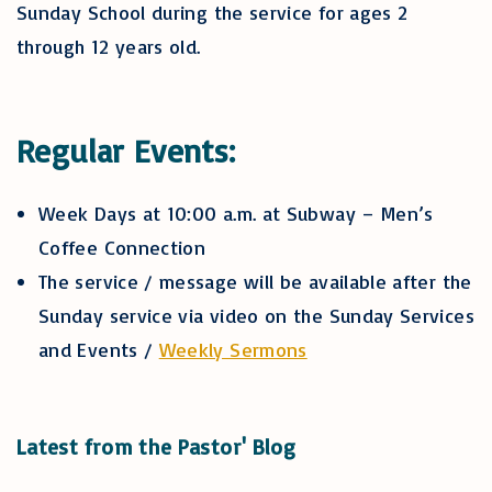
Sunday School during the service for ages 2
through 12 years old.
Regular Events:
Week Days at 10:00 a.m. at Subway – Men’s
Coffee Connection
The service / message will be available after the
Sunday service via video on the Sunday Services
and Events /
Weekly Sermons
Latest from the Pastor' Blog